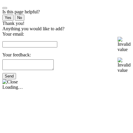
Is this page helpful?
Yes
No
Thank you!
Anything you would like to add?
Your email:
Your feedback:
Send
Loading…