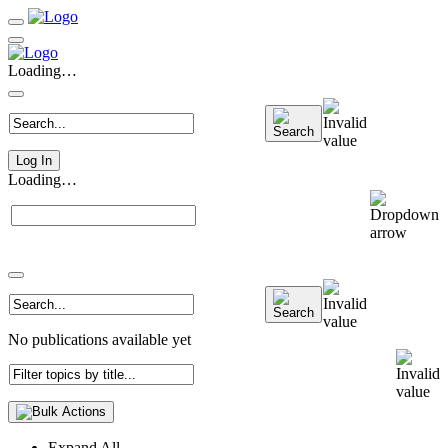
Loading…
Log In
Loading…
No publications available yet
Expand All