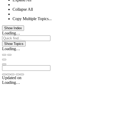
Collapse All
Copy Multiple Topics...
Show Index
Loading…
Show Topics
Loading…
Updated on
Loading…