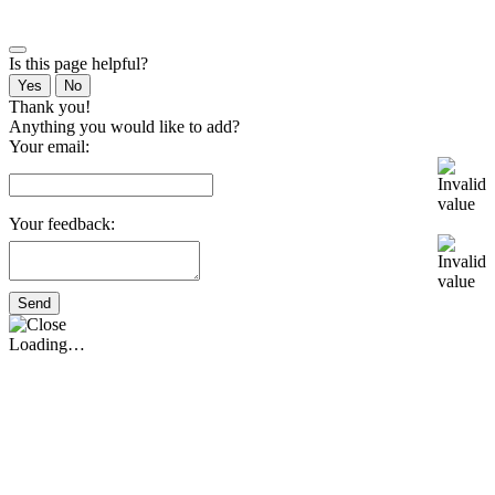
Is this page helpful?
Yes
No
Thank you!
Anything you would like to add?
Your email:
Your feedback:
Send
Loading…