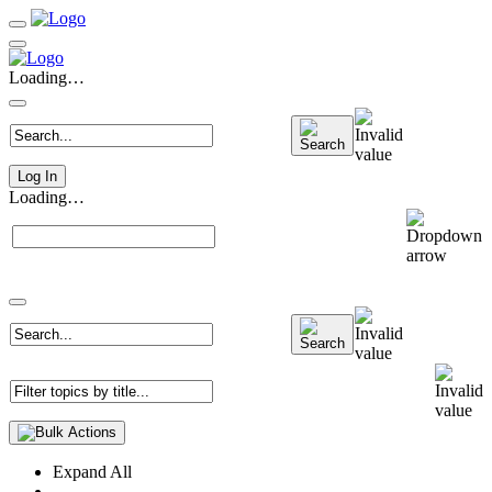
Loading…
Log In
Loading…
Expand All