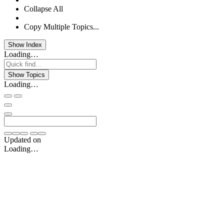
Collapse All
Copy Multiple Topics...
Show Index
Loading…
Show Topics
Loading…
Updated on
Loading…