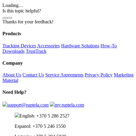
Loading…
Is this topic helpful?
Thanks for your feedback!
Products
Tracking Devices
Accessories
Hardware Solutions
How-To
Downloads
TrustTrack
Company
About Us
Contact Us
Service Agreements
Privacy Policy
Marketing
Material
Need Help?
support@ruptela.com
my.ruptela.com
English: +370 5 286 2527
Espanol: +370 5 246 1550