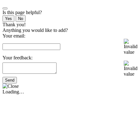
Is this page helpful?
Yes
No
Thank you!
Anything you would like to add?
Your email:
Your feedback:
Send
Loading…