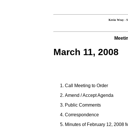
Kevin Wray 
Meetin
March 11, 2008
Call Meeting to Order
Amend / Accept Agenda
Public Comments
Correspondence
Minutes of February 12, 2008 