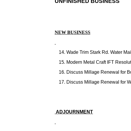
UNFINISHED BUSINESS
NEW BUSINESS
Wade Trim Stark Rd. Water Main
Modern Metal Craft IFT Resolut
Discuss Millage Renewal for B
Discuss Millage Renewal for 
ADJOURNMENT