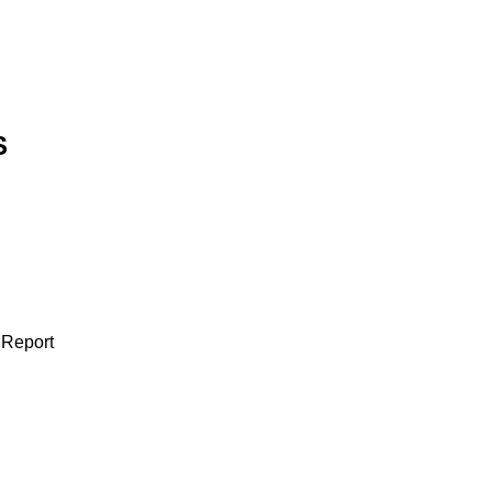
S
 Report