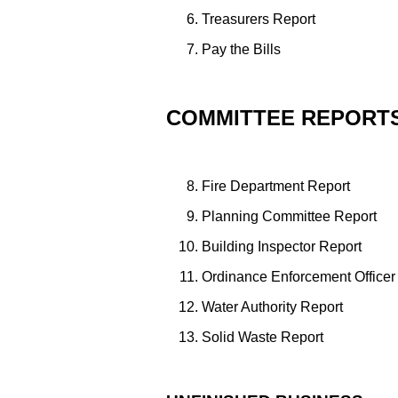
Treasurers Report
Pay the Bills
COMMITTEE REPORT
Fire Department Report
Planning Committee Report
Building Inspector Report
Ordinance Enforcement Officer
Water Authority Report
Solid Waste Report