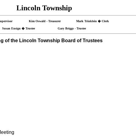
Lincoln Township
- Supervisor Kim Oswald - Treasurer Mark Trinklein � Clerk
Susan Ensign � Trustee Gary Briggs - Trustee
g of the Lincoln Township Board of Trustees
Meeting