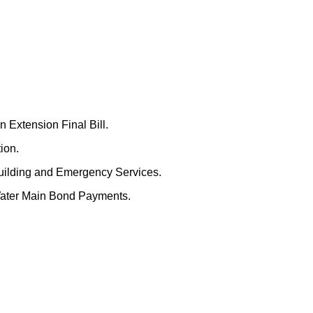
 Extension Final Bill.
ion.
uilding and Emergency Services.
Water Main Bond Payments.