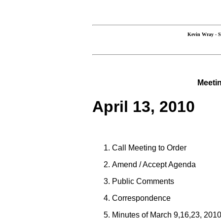
Kevin Wray 
Meetin
April 13, 2010
Call Meeting to Order
Amend / Accept Agenda
Public Comments
Correspondence
Minutes of March 9,16,23, 201