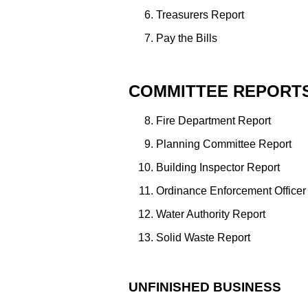
Treasurers Report
Pay the Bills
COMMITTEE REPORT
Fire Department Report
Planning Committee Report
Building Inspector Report
Ordinance Enforcement Officer
Water Authority Report
Solid Waste Report
UNFINISHED BUSINESS