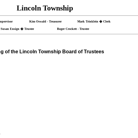
Lincoln Township
- Supervisor Kim Oswald - Treasurer Mark Trinklein � Clerk
Susan Ensign � Trustee Roger Crockett - Trustee
g of the
Lincoln
Township
Board of Trustees
0