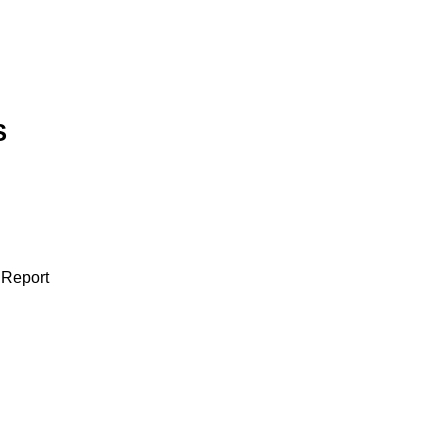
S
 Report