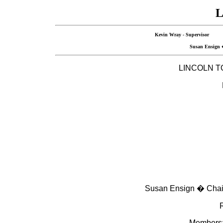
L
Kevin Wray - Superviso
Susan Ensig
LINCOLN
T
Susan Ensign � Chair
R
Members: 