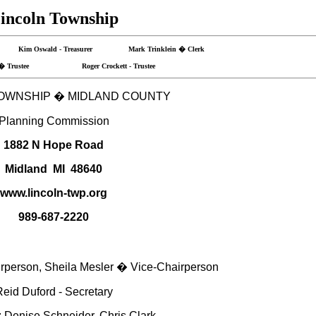
incoln Township
r Kim Oswald - Treasurer Mark Trinklein � Clerk
n � Trustee Roger Crockett - Trustee
OWNSHIP
�
MIDLAND
COUNTY
Planning Commission
1882 N Hope Road
Midland
MI
48640
www.lincoln-twp.org
989-687-2220
person, Sheila Mesler � Vice-Chairperson
eid Duford - Secretary
Denise Schneider, Chris Clark