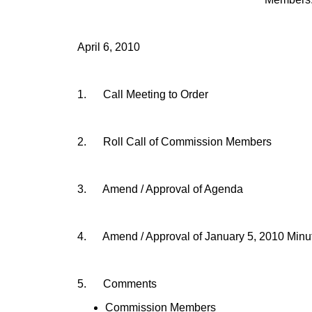
April 6, 2010
1.
Call Meeting to Order
2.
Roll Call of Commission Members
3.
Amend / Approval of Agenda
4.
Amend / Approval of
January 5, 2010
Minu
5.
Comments
Commission Members