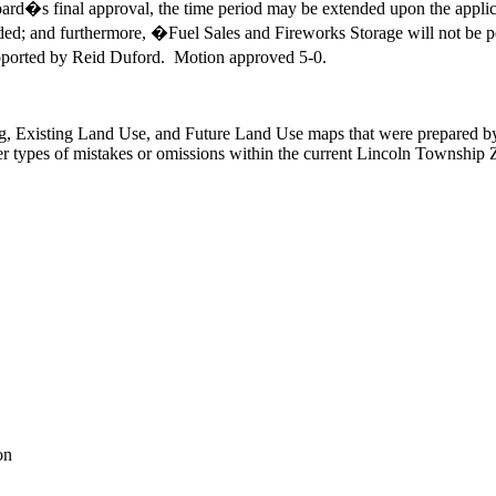
ard�s final approval, the time period may be extended upon the appli
ed; and furthermore, �Fuel Sales and Fireworks Storage will not be pe
ported by Reid Duford. Motion approved 5-0.
g, Existing Land Use, and Future Land Use maps that were prepared b
her types of mistakes or omissions within the current Lincoln Township
on