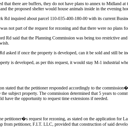
hat there are buffers, they do not have plans to annex to Midland at 
and the proposed shelter would house animals inside in the evening hou
rk Rd inquired about parcel 110-035-400-180-00 with its current Busin
as not part of the request for rezoning and that there were no plans for 
d Rd said that the Planning Commission was being too restrictive and
 wish.
asked if once the property is developed, can it be sold and still be ind
rty is developed, as per this request, it would stay M-1 industrial wheth
stated that the petitioner responded accordingly to the commission�
e the subject property. The commission determined that 5 years to comm
uld have the opportunity to request time extensions if needed.
 petitioner�s request for rezoning, as stated on the application for L
ap from petitioner, F.I.T. LLC, provided that construction of said dev