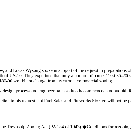
w, and Lucas Wysong spoke in support of the request in preparations of
rth of US-10. They explained that only a portion of parcel 110-035-2
-180-00 would not change from its current commercial zoning.
ing design process and engineering has already commenced and would li
ction to his request that Fuel Sales and Fireworks Storage will not be p
f the Township Zoning Act (PA 184 of 1943) �Conditions for rezoning 