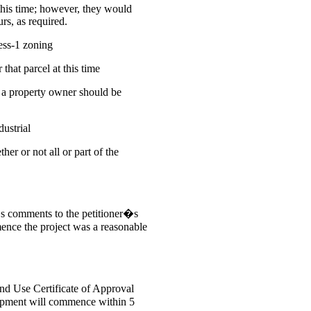
this time; however, they would
rs, as required.
ess-1 zoning
that parcel at this time
 a property owner should be
ustrial
er or not all or part of the
s comments to the petitioner�s
ence the project was a reasonable
and Use Certificate of Approval
elopment will commence within 5