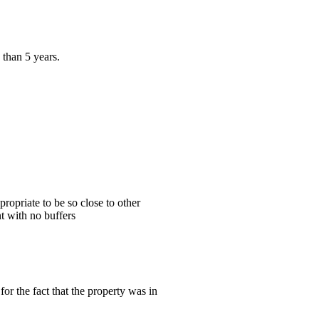
 than 5 years.
ropriate to be so close to other
t with no buffers
or the fact that the property was in