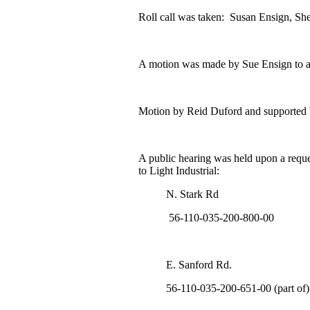
Roll call was taken: Susan Ensign, She
A motion was made by Sue Ensign to a
Motion by Reid Duford and supported 
A public hearing was held upon a reque
to Light Industrial:
N. Stark Rd
56-110-035-200-800-00
E. Sanford Rd.
56-110-035-200-651-00 (part of)