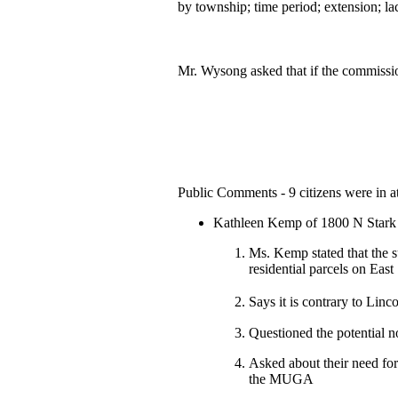
by township; time period; extension; l
Mr. Wysong asked that if the commissio
Public Comments - 9 citizens were in at
Kathleen Kemp of 1800 N Stark
Ms. Kemp stated that the su
residential parcels on Eas
Says it is contrary to Lin
Questioned the potential n
Asked about their need for
the MUGA