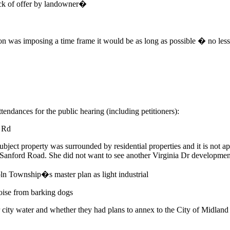
ack of offer by landowner�
n was imposing a time frame it would be as long as possible � no less
tendances for the public hearing (including petitioners):
 Rd
bject property was surrounded by residential properties and it is not app
t Sanford Road. She did not want to see another Virginia Dr developmen
coln Township�s master plan as light industrial
oise from barking dogs
 city water and whether they had plans to annex to the City of Midland f