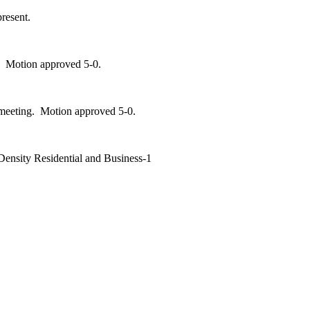
resent.
. Motion approved 5-0.
 meeting. Motion approved 5-0.
Density Residential and Business-1