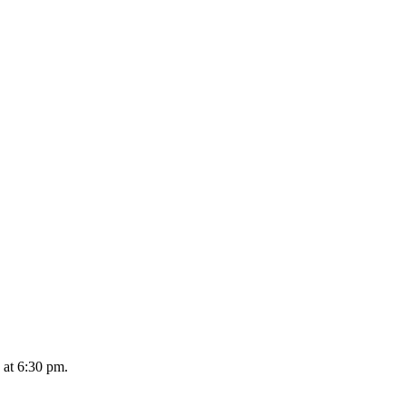
 at 6:30 pm.