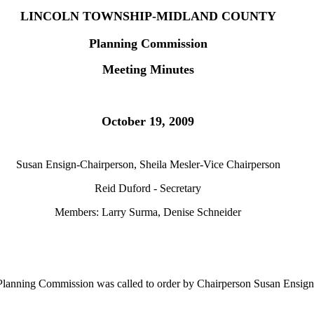
LINCOLN TOWNSHIP-MIDLAND COUNTY
Planning Commission
Meeting Minutes
October 19, 2009
Susan Ensign-Chairperson, Sheila Mesler-Vice Chairperson
Reid Duford - Secretary
Members: Larry Surma, Denise Schneider
Planning Commission was called to order by Chairperson Susan Ensign