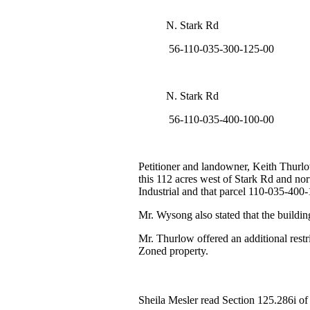
N. Stark Rd
56-110-035-300-125-00
N. Stark Rd
56-110-035-400-100-00
Petitioner and landowner, Keith Thurlo
this 112 acres west of Stark Rd and no
Industrial and that parcel 110-035-400
Mr. Wysong also stated that the build
Mr. Thurlow offered an additional restri
Zoned property.
Sheila Mesler read Section 125.286i o