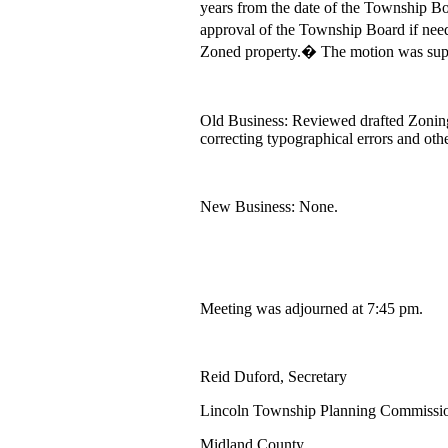
years from the date of the Township Bo
approval of the Township Board if need
Zoned property.� The motion was sup
Old Business: Reviewed drafted Zonin
correcting typographical errors and ot
New Business: None.
Meeting was adjourned at 7:45 pm.
Reid Duford, Secretary
Lincoln Township Planning Commissi
Midland County