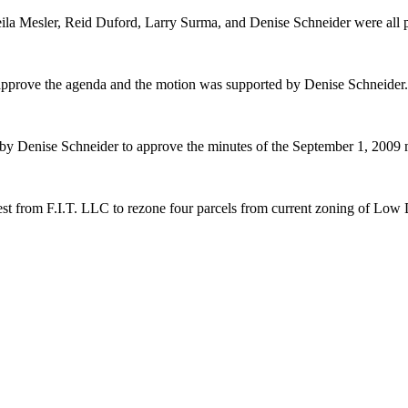
ila Mesler, Reid Duford, Larry Surma, and Denise Schneider were all p
pprove the agenda and the motion was supported by Denise Schneider
by Denise Schneider to approve the minutes of the September 1, 2009
st from F.I.T. LLC to rezone four parcels from current zoning of Low 