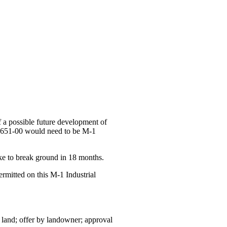
 a possible future development of
00-651-00 would need to be M-1
ke to break ground in 18 months.
ermitted on this M-1 Industrial
land; offer by landowner; approval