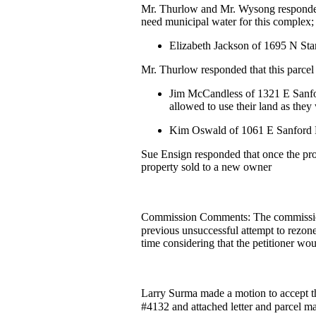
Mr. Thurlow and Mr. Wysong responded t
need municipal water for this complex; 
Elizabeth Jackson of 1695 N Sta
Mr. Thurlow responded that this parcel w
Jim McCandless of 1321 E Sanfor
allowed to use their land as they
Kim Oswald of 1061 E Sanford Rd 
Sue Ensign responded that once the prope
property sold to a new owner
Commission Comments: The commission 
previous unsuccessful attempt to rezon
time considering that the petitioner wo
Larry Surma made a motion to accept the
#4132 and attached letter and parcel m