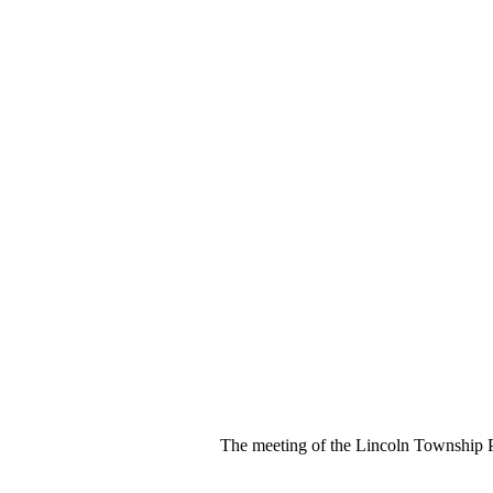
The meeting of the Lincoln Township 