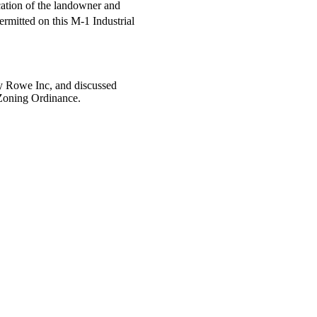
cation of the landowner and
rmitted on this M-1 Industrial
y Rowe Inc, and discussed
 Zoning Ordinance.