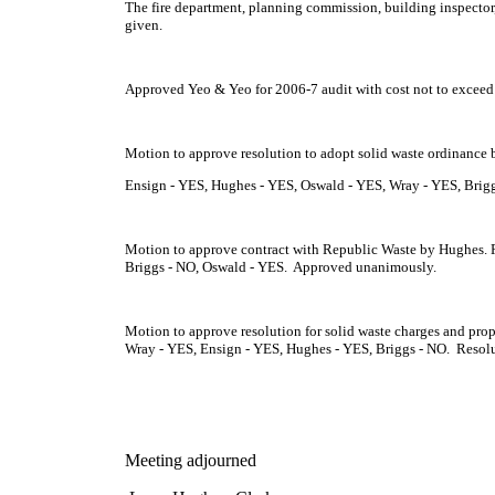
The fire department, planning commission, building inspector, 
given.
Approved Yeo & Yeo for 2006-7 audit with cost not to exceed
Motion to approve resolution to adopt solid waste ordinance 
Ensign - YES, Hughes - YES, Oswald - YES, Wray - YES, Brig
Motion to approve contract with Republic Waste by Hughes. R
Briggs - NO, Oswald - YES. Approved unanimously.
Motion to approve resolution for solid waste charges and prop
Wray - YES, Ensign - YES, Hughes - YES, Briggs - NO. Resol
Meeting adjourned