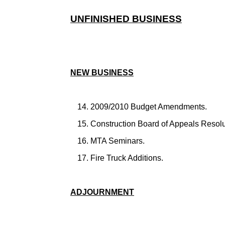
UNFINISHED BUSINESS
NEW BUSINESS
2009/2010 Budget Amendments.
Construction Board of Appeals Resolu
MTA Seminars.
Fire Truck Additions.
ADJOURNMENT