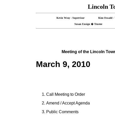
Lincoln T
Kevin Wray - Supervisor Kim Oswald -
Susan Ensign � Trustee Ro
Meeting of the
Lincoln
Tow
March 9, 2010
Call Meeting to Order
Amend / Accept Agenda
Public Comments