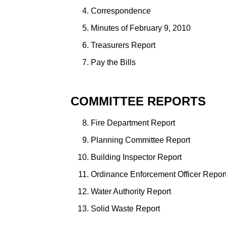
Correspondence
Minutes of February 9, 2010
Treasurers Report
Pay the Bills
COMMITTEE REPORTS
Fire Department Report
Planning Committee Report
Building Inspector Report
Ordinance Enforcement Officer Repor
Water Authority Report
Solid Waste Report