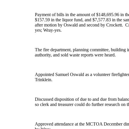
Payment of bills in the amount of $148,695.96 in the
$157.59 in the liquor fund, and $7,577.83 in the san
after motion by Oswald and second by Crockett.
Cr
yes; Wray-yes.
The fire department, planning committee, building i
authority, and sold waste reports were heard.
Appointed Samuel Oswald as a volunteer firefighte
Trinklein.
Discussed disposition of due to and due from balanc
so clerk and treasurer could do further research on t
Approved attendance at the MCTOA December dinne