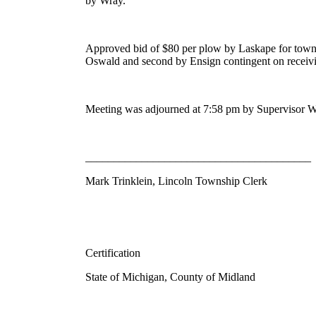
by Wray.
Approved bid of $80 per plow by Laskape for town
Oswald and second by Ensign contingent on receivin
Meeting was adjourned at 7:58 pm by Supervisor W
________________________________________
Mark Trinklein, Lincoln Township Clerk
Certification
State of Michigan, County of Midland