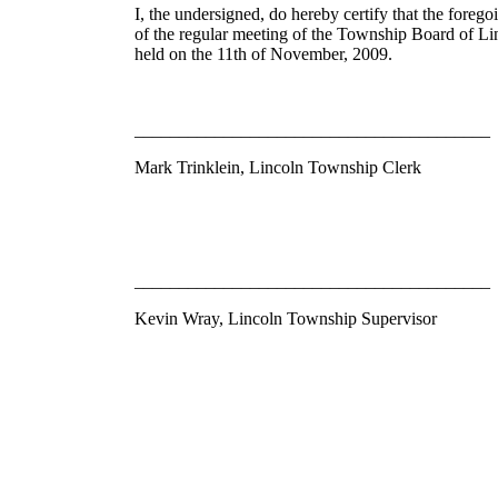
I, the undersigned, do hereby certify that the foreg
of the regular meeting of the Township Board of 
held on the 11th of November, 2009.
________________________________________
Mark Trinklein, Lincoln Township Clerk
________________________________________
Kevin Wray, Lincoln Township Supervisor