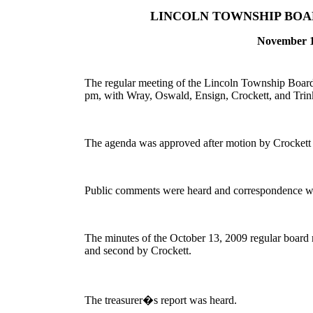
LINCOLN TOWNSHIP BOA
November 
The regular meeting of the Lincoln Township Board 
pm, with Wray, Oswald, Ensign, Crockett, and Trink
The agenda was approved after motion by Crockett
Public comments were heard and correspondence w
The minutes of the October 13, 2009 regular board
and second by Crockett.
The treasurer�s report was heard.