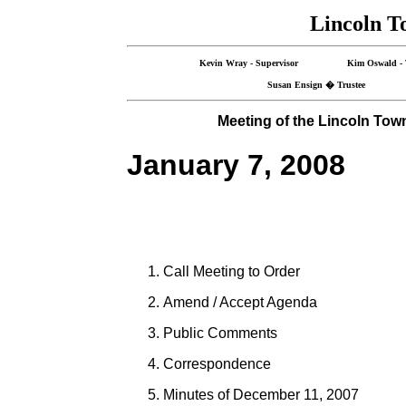
Lincoln T
Kevin Wray - Supervisor Kim Oswald -
Susan Ensign � Trustee G
Meeting of the Lincoln Tow
January 7, 2008
Call Meeting to Order
Amend / Accept Agenda
Public Comments
Correspondence
Minutes of December 11, 2007