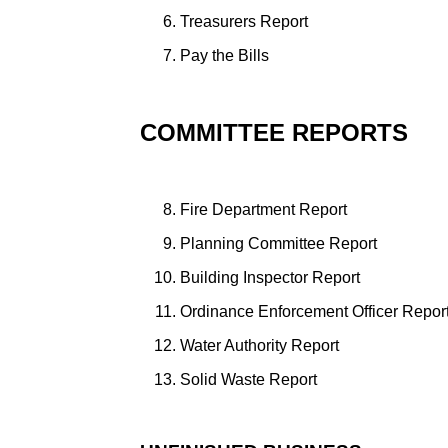
Treasurers Report
Pay the Bills
COMMITTEE REPORTS
Fire Department Report
Planning Committee Report
Building Inspector Report
Ordinance Enforcement Officer Repor
Water Authority Report
Solid Waste Report