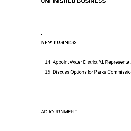
UNFINISHED BUSINESS
NEW BUSINESS
Appoint Water District #1 Representat
Discuss Options for Parks Commissio
ADJOURNMENT